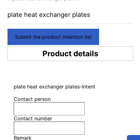
plate heat exchanger plates
Submit the product intention list
Product details
plate heat exchanger plates-Intent
Contact person
Contact number
Remark