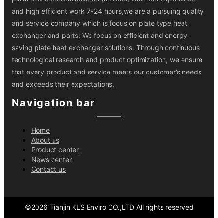
and high efficient work 7*24 hours,we are a pursuing quality
and service company which is focus on plate type heat
exchanger and parts; We focus on efficient and energy-
saving plate heat exchanger solutions. Through continuous
technological research and product optimization, we ensure
that every product and service meets our customer’s needs
and exceeds their expectations.
Navigation bar
Home
About us
Product center
News center
Contact us
©
2026
Tianjin KLS Enviro CO.,LTD
All rights reserved