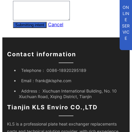
ON
LIN
E
Cancel
Submitting intent
SER
VIC
E
Contact information
Telephone：
0086-18920295189
Email：
frank@klsphe.com
Address：
Xiuchuan International Building, No. 10
Xiuchuan Road, Xiqing District, Tianjin
Tianjin KLS Enviro CO.,LTD
KLS is a professional plate heat exchanger replacements
parts and technical solution provider, with rich experience