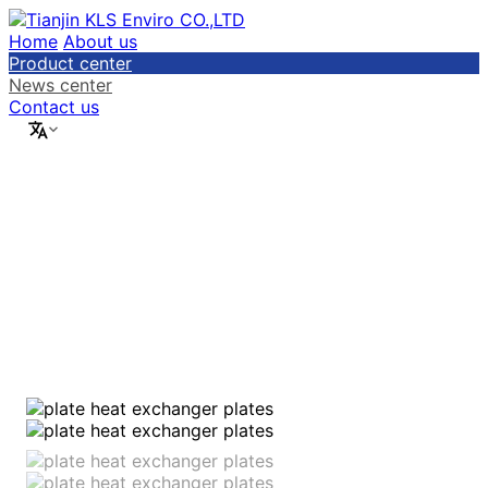
Home
About us
Product center
News center
Contact us