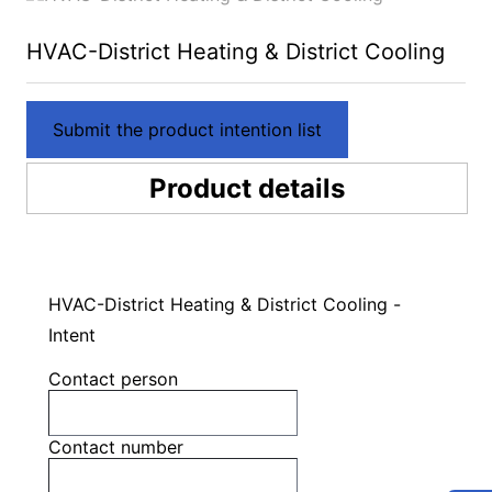
HVAC-District Heating & District Cooling
Submit the product intention list
Product details
HVAC-District Heating & District Cooling -
Intent
Contact person
Contact number