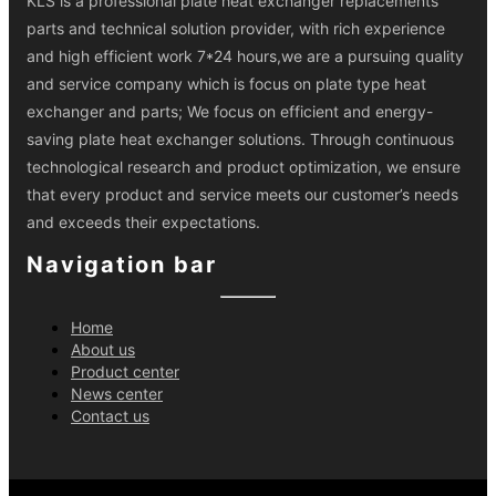
KLS is a professional plate heat exchanger replacements
parts and technical solution provider, with rich experience
and high efficient work 7*24 hours,we are a pursuing quality
and service company which is focus on plate type heat
exchanger and parts; We focus on efficient and energy-
saving plate heat exchanger solutions. Through continuous
technological research and product optimization, we ensure
that every product and service meets our customer’s needs
and exceeds their expectations.
Navigation bar
Home
About us
Product center
News center
Contact us