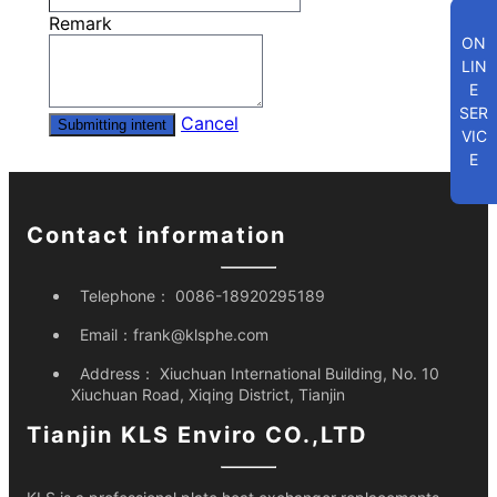
Remark
ON
LIN
E
SER
Cancel
Submitting intent
VIC
E
Contact information
Telephone：
0086-18920295189
Email：
frank@klsphe.com
Address：
Xiuchuan International Building, No. 10
Xiuchuan Road, Xiqing District, Tianjin
Tianjin KLS Enviro CO.,LTD