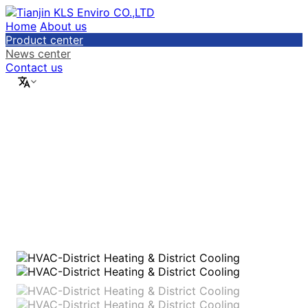
Home
About us
Product center
News center
Contact us